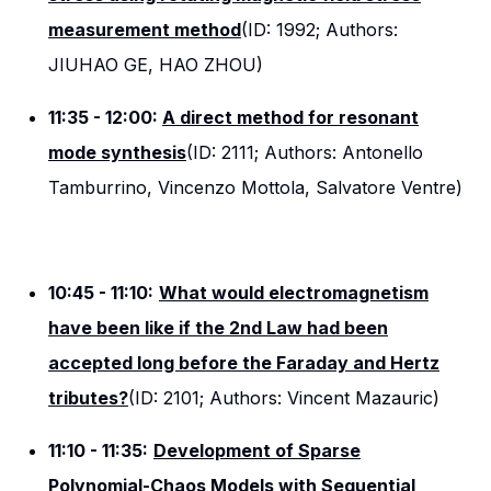
measurement method
(ID: 1992; Authors:
JIUHAO GE, HAO ZHOU)
11:35 - 12:00:
A direct method for resonant
mode synthesis
(ID: 2111; Authors: Antonello
Tamburrino, Vincenzo Mottola, Salvatore Ventre)
10:45 - 11:10:
What would electromagnetism
have been like if the 2nd Law had been
accepted long before the Faraday and Hertz
tributes?
(ID: 2101; Authors: Vincent Mazauric)
11:10 - 11:35:
Development of Sparse
Polynomial-Chaos Models with Sequential