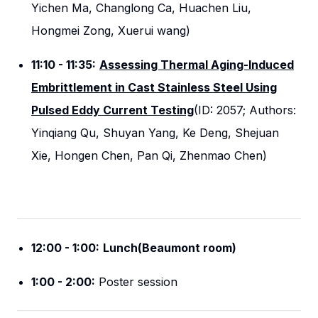
Yichen Ma, Changlong Ca, Huachen Liu,
Hongmei Zong, Xuerui wang)
11:10 - 11:35:
Assessing Thermal Aging-Induced
Embrittlement in Cast Stainless Steel Using
Pulsed Eddy Current Testing
(ID: 2057; Authors:
Yinqiang Qu, Shuyan Yang, Ke Deng, Shejuan
Xie, Hongen Chen, Pan Qi, Zhenmao Chen)
12:00 - 1:00:
Lunch(Beaumont room)
1:00 - 2:00:
Poster session