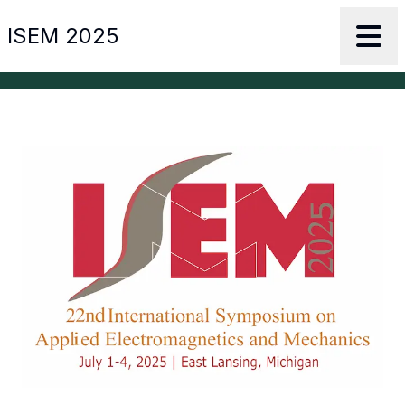
ISEM 2025