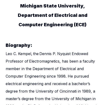
Michigan State University,
Department of Electrical and
Computer Engineering (ECE)
Biography:
Leo C. Kempel, the Dennis P. Nyquist Endowed
Professor of Electromagnetics, has been a faculty
member in the Department of Electrical and
Computer Engineering since 1998. He pursued
electrical engineering and received a bachelor’s
degree from the University of Cincinnati in 1989, a
master’s degree from the University of Michigan in