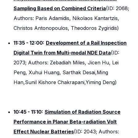
Sampling Based on Combined Criteria
(ID: 2068;
Authors: Paris Adamidis, Nikolaos Kantartzis,
Christos Antonopoulos, Theodoros Zygiridis)
11:35 - 12:00:
Development of a Rail Inspection
Digital Twin from Multi-modal NDE Data
(ID:
2073; Authors: Zebadiah Miles, Jicen Hu, Lei
Peng, Xuhui Huang, Sarthak Desai,Ming
Han,Sunil Kishore Chakrapani,Yiming Deng)
10:45 - 11:10:
Simulation of Radiation Source
Performance in Planar Beta-radiation Volt
Effect Nuclear Batteries
(ID: 2043; Authors: