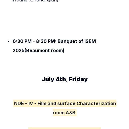
6:30 PM - 8:30 PM: Banquet of ISEM
2025(Beaumont room)
July 4th, Friday
NDE – IV - Film and surface Characterization
room A&B