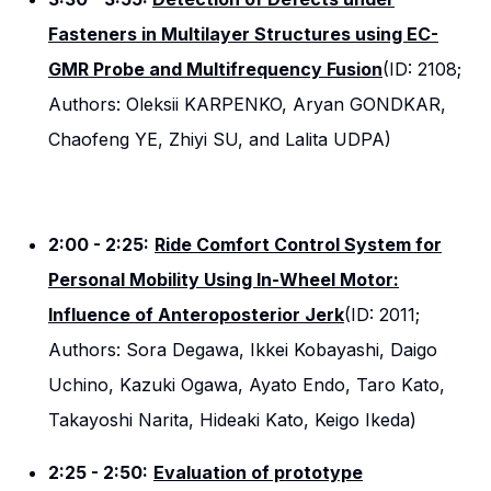
Fasteners in Multilayer Structures using EC-
GMR Probe and Multifrequency Fusion
(ID: 2108;
Authors: Oleksii KARPENKO, Aryan GONDKAR,
Chaofeng YE, Zhiyi SU, and Lalita UDPA)
2:00 - 2:25:
Ride Comfort Control System for
Personal Mobility Using In-Wheel Motor:
Influence of Anteroposterior Jerk
(ID: 2011;
Authors: Sora Degawa, Ikkei Kobayashi, Daigo
Uchino, Kazuki Ogawa, Ayato Endo, Taro Kato,
Takayoshi Narita, Hideaki Kato, Keigo Ikeda)
2:25 - 2:50:
Evaluation of prototype