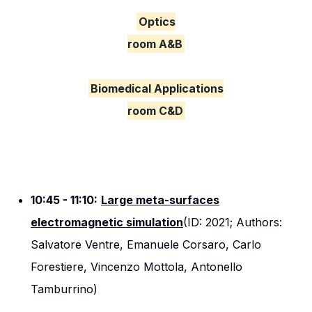
Optics
room A&B
Biomedical Applications
room C&D
10:45 - 11:10:
Large meta-surfaces
electromagnetic simulation
(ID: 2021; Authors:
Salvatore Ventre, Emanuele Corsaro, Carlo
Forestiere, Vincenzo Mottola, Antonello
Tamburrino)