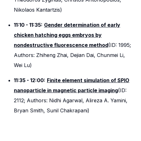
Nikolaos Kantartzis)
11:10 - 11:35:
Gender determination of early
chicken hatching eggs embryos by
nondestructive fluorescence method
(ID: 1995;
Authors: Zhiheng Zhai, Dejian Dai, Chunmei Li,
Wei Lu)
11:35 - 12:00:
Finite element simulation of SPIO
nanoparticle in magnetic particle imaging
(ID:
2112; Authors: Nidhi Agarwal, Alireza A. Yamini,
Bryan Smith, Sunil Chakrapani)