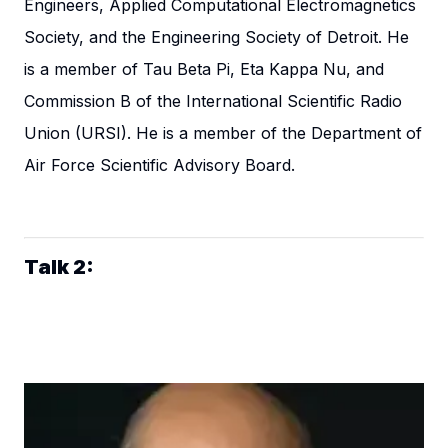
Engineers, Applied Computational Electromagnetics
Society, and the Engineering Society of Detroit. He
is a member of Tau Beta Pi, Eta Kappa Nu, and
Commission B of the International Scientific Radio
Union (URSI). He is a member of the Department of
Air Force Scientific Advisory Board.
Talk 2: