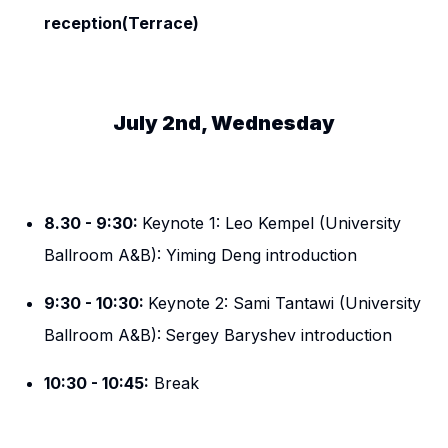
reception(Terrace)
July 2nd, Wednesday
8.30 - 9:30:
Keynote 1: Leo Kempel (University
Ballroom A&B): Yiming Deng introduction
9:30 - 10:30:
Keynote 2: Sami Tantawi (University
Ballroom A&B):
Sergey Baryshev introduction
10:30 - 10:45:
Break