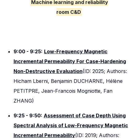
Machine learning and reliability
room C&D
9:00 - 9:25:
Low-Frequency Magnetic
Incremental Permeability For Case-Hardening
Non-Destructive Evaluation
(ID: 2025; Authors:
Hicham Lberni, Benjamin DUCHARNE, Hélène
PETITPRE, Jean-Francois Mogniotte, Fan
ZHANG)
9:25 - 9:50:
Assessment of Case Depth Using
Spectral Analysis of Low-Frequency Magnetic
Incremental Permeability
(ID: 2019; Authors: