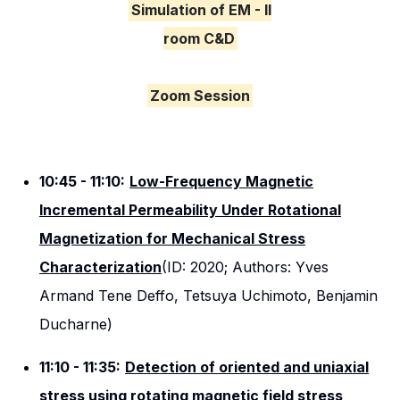
Simulation of EM - II
room C&D
Zoom Session
10:45 - 11:10:
Low-Frequency Magnetic
Incremental Permeability Under Rotational
Magnetization for Mechanical Stress
Characterization
(ID: 2020; Authors: Yves
Armand Tene Deffo, Tetsuya Uchimoto, Benjamin
Ducharne)
11:10 - 11:35:
Detection of oriented and uniaxial
stress using rotating magnetic field stress