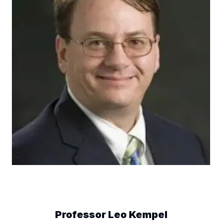
Professor Leo Kempel