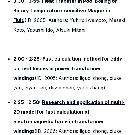
3:30 - 3:55:
Heat Transfer in Pool Boiling of
Binary Temperature-sensitive Magnetic
Fluid
(ID: 2065; Authors: Yuhiro Iwamoto, Masaki
Kato, Yasushi Ido, Atsuki Mitani)
2:00 - 2:25:
Fast calculation method for eddy
current losses in power transformer
windings
(ID: 2005; Authors: liguo zhong, xiuke
yan, ziyan ren, dezhi chen, yanli zhang)
2:25 - 2:50:
Research and application of multi-
2D model for fast calculation of
electromagnetic force in transformer
winding
s(ID: 2006; Authors: liguo zhong, xiuke