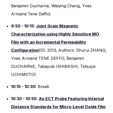
Benjamin Ducharne, Weiying Cheng, Yves
Armand Tene Deffo)
9:50 - 10:15:
Joint Grain Magnetic
Characterization using Highly Sensitive MO
Film with an Incremental Permeability
Configuration
(ID: 2013; Authors: Shurui ZHANG,
Yves Armand TENE DEFFO, Benjamin
DUCHARNE, Takayuki ISHIBASHI, Tetsuya
UCHIMOTO)
10:15 - 10:30:
Break
10:30 - 10:55:
An ECT Probe Featuring Internal
Distance Standards for Micro-Level Oxide Film