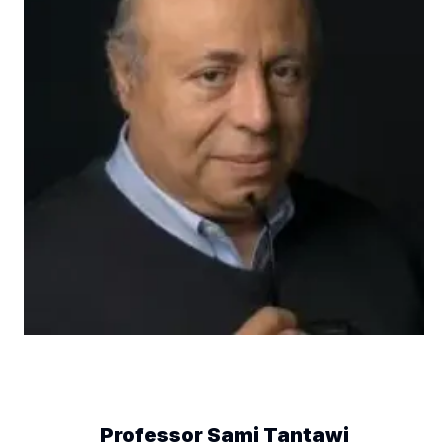
Professor Sami Tantawi