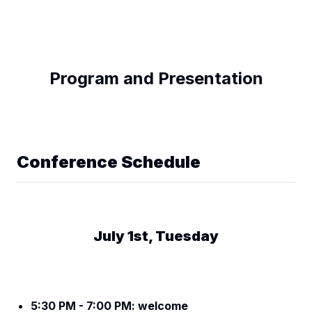
Program and Presentation
Conference Schedule
July 1st, Tuesday
5:30 PM - 7:00 PM: welcome