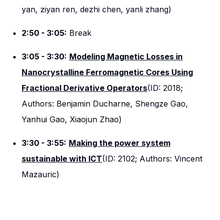
yan, ziyan ren, dezhi chen, yanli zhang)
2:50 - 3:05:
Break
3:05 - 3:30:
Modeling Magnetic Losses in
Nanocrystalline Ferromagnetic Cores Using
Fractional Derivative Operators
(ID: 2018;
Authors: Benjamin Ducharne, Shengze Gao,
Yanhui Gao, Xiaojun Zhao)
3:30 - 3:55:
Making the power system
sustainable with ICT
(ID: 2102; Authors: Vincent
Mazauric)