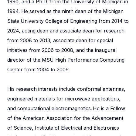
1990, and a Ph.D. from the University of Michigan in
1994. He served as the ninth dean of the Michigan
State University College of Engineering from 2014 to
2024, acting dean and associate dean for research
from 2008 to 2013, associate dean for special
initiatives from 2006 to 2008, and the inaugural
director of the MSU High Performance Computing
Center from 2004 to 2006.
His research interests include conformal antennas,
engineered materials for microwave applications,
and computational electromagnetics. He is a Fellow
of the American Association for the Advancement
of Science, Institute of Electrical and Electronics