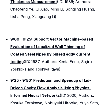
Thickness Measurement
(ID: 1986; Authors:
Chaofeng Ye, Qi Xiao, Ming Li, Songling Huang,
Lisha Peng, Xiaoguang Li)
9:00 - 9:25:
Support Vector Machine–based
Evaluation of Localized Wall Thinning of
Coated Steel Pipes by pulsed eddy current
testing
(ID: 1987; Authors: Kenta Endo, Saijiro
Yoshioka and Toshiya Itaya)
9:25 - 9:50:
Prediction and Speedup of Lid-
Driven Cavity Flow Analysis Using Physics-
Informed Neural Networks
(ID: 2000; Authors:
Kosuke Terakawa, Nobuyuki Hirooka, Yuya Sato,