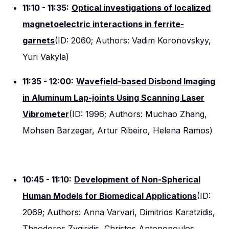
11:10 - 11:35:
Optical investigations of localized
magnetoelectric interactions in ferrite-
garnets
(ID: 2060; Authors: Vadim Koronovskyy,
Yuri Vakyla)
11:35 - 12:00:
Wavefield-based Disbond Imaging
in Aluminum Lap-joints Using Scanning Laser
Vibrometer
(ID: 1996; Authors: Muchao Zhang,
Mohsen Barzegar, Artur Ribeiro, Helena Ramos)
10:45 - 11:10:
Development of Non-Spherical
Human Models for Biomedical Applications
(ID:
2069; Authors: Anna Varvari, Dimitrios Karatzidis,
Theodoros Zygiridis, Christos Antonopoulos,