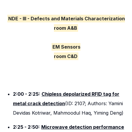
NDE - III - Defects and Materials Characterization
room A&B
EM Sensors
room C&D
2:00 - 2:25:
Chipless depolarized RFID tag for
metal crack detection
(ID: 2107; Authors: Yamini
Devidas Kotriwar, Mahmoodul Haq, Yiming Deng)
2:25 - 2:50:
Microwave detection performance