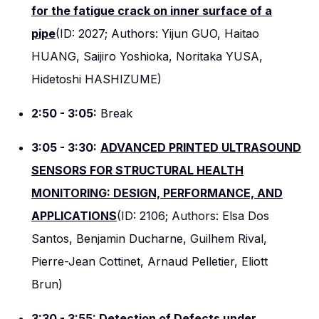
for the fatigue crack on inner surface of a
pipe
(ID: 2027; Authors: Yijun GUO, Haitao
HUANG, Saijiro Yoshioka, Noritaka YUSA,
Hidetoshi HASHIZUME)
2:50 - 3:05:
Break
3:05 - 3:30:
ADVANCED PRINTED ULTRASOUND
SENSORS FOR STRUCTURAL HEALTH
MONITORING: DESIGN, PERFORMANCE, AND
APPLICATIONS
(ID: 2106; Authors: Elsa Dos
Santos, Benjamin Ducharne, Guilhem Rival,
Pierre-Jean Cottinet, Arnaud Pelletier, Eliott
Brun)
3:30 - 3:55:
Detection of Defects under