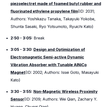
piezoelectret made of foamed butyl rubber and
fluorinated ethylene propylene film
(ID: 2031;
Authors: Yoshikazu Tanaka, Takayuki Yokobe,
Shunta Sasaki, Ryo Yotsumoto, Ryuichi Kato)
2:50 - 3:05:
Break
3:05 - 3:30:
Design and Optimization of
Electromagnetic Semi-active Dynamic
Vibration Absorber with Tunable AlNiCo
Magnet
(ID: 2002; Authors: Issei Goto, Masayuki
Kato)
3:30 - 3:55:
Non-Magnetic Wireless Proximity
Sensor
(ID: 2109; Authors: Wei Qian, Zachary Y.
Huang, Chunqi Qian)