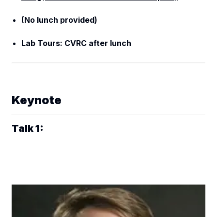
(No lunch provided)
Lab Tours: CVRC after lunch
Keynote
Talk 1: