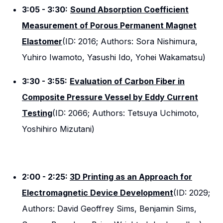
3:05 - 3:30:
Sound Absorption Coefficient
Measurement of Porous Permanent Magnet
Elastomer
(ID: 2016; Authors: Sora Nishimura,
Yuhiro Iwamoto, Yasushi Ido, Yohei Wakamatsu)
3:30 - 3:55:
Evaluation of Carbon Fiber in
Composite Pressure Vessel by Eddy Current
Testing
(ID: 2066; Authors: Tetsuya Uchimoto,
Yoshihiro Mizutani)
2:00 - 2:25:
3D Printing as an Approach for
Electromagnetic Device Development
(ID: 2029;
Authors: David Geoffrey Sims, Benjamin Sims,