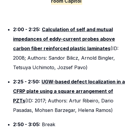
room Capitol
2:00 - 2:25:
Calculation of self and mutual
impedances of eddy-current probes above
carbon fiber reinforced plastic laminates
(ID:
2008; Authors: Sandor Bilicz, Arnold Bingler,
Tetsuya Uchimoto, Jozsef Pavo)
2:25 - 2:50:
UGW-based defect localization in a
CFRP plate using a square arrangement of
PZTs
(ID: 2017; Authors: Artur Ribeiro, Dario
Pasadas, Mohsen Barzegar, Helena Ramos)
2:50 - 3:05:
Break