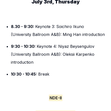
July 3rd, Thursday
8.30 - 9:30:
Keynote 3: Soichiro Ikuno
(University Ballroom A&B): Ming Han introduction
9:30 - 10:30:
Keynote 4: Niyaz Beysengulov
(University Ballroom A&B): Oleksii Karpenko
introduction
10:30 - 10:45:
Break
NDE-II