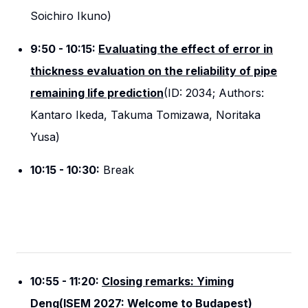
Soichiro Ikuno)
9:50 - 10:15:
Evaluating the effect of error in
thickness evaluation on the reliability of pipe
remaining life prediction
(ID: 2034; Authors:
Kantaro Ikeda, Takuma Tomizawa, Noritaka
Yusa)
10:15 - 10:30:
Break
10:55 - 11:20:
Closing remarks: Yiming
Deng(ISEM 2027: Welcome to Budapest)