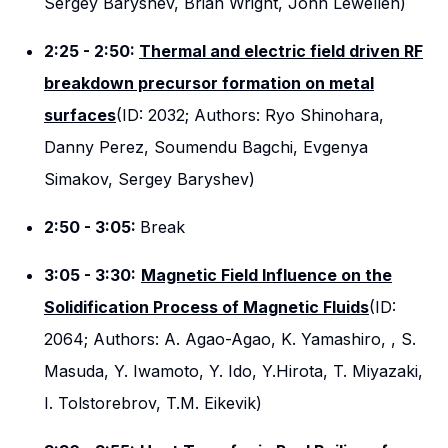
Sergey Baryshev, Brian Wright, John Lewellen)
2:25 - 2:50:
Thermal and electric field driven RF
breakdown precursor formation on metal
surfaces
(ID: 2032; Authors: Ryo Shinohara,
Danny Perez, Soumendu Bagchi, Evgenya
Simakov, Sergey Baryshev)
2:50 - 3:05:
Break
3:05 - 3:30:
Magnetic Field Influence on the
Solidification Process of Magnetic Fluids
(ID:
2064; Authors: A. Agao-Agao, K. Yamashiro, , S.
Masuda, Y. Iwamoto, Y. Ido, Y.Hirota, T. Miyazaki,
I. Tolstorebrov, T.M. Eikevik)