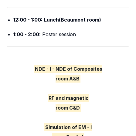
12:00 - 1:00:
Lunch(Beaumont room)
1:00 - 2:00:
Poster session
NDE - I - NDE of Composites
room A&B
RF and magnetic
room C&D
Simulation of EM - I